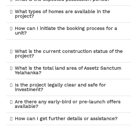
What types of homes are available in the
project?
How can I initiate the booking process for a
unit?
What is the current construction status of the
project?
What is the total land area of Assetz Sanctum
Yelahanka?
Is the project legally clear and safe for
investment?
Are there any early-bird or pre-launch offers
available?
How can I get further details or assistance?