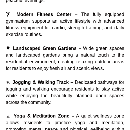
peaceful evenings.
🏋️
Modern Fitness Center –
The fully equipped
gymnasium supports an active lifestyle with advanced
fitness equipment for cardio, strength training, and daily
exercise routines.
🌳
Landscaped Green Gardens –
Wide green spaces
and landscaped gardens bring a natural touch to the
residential environment, creating relaxing outdoor areas
for residents to enjoy fresh air and scenic views.
🏃
Jogging & Walking Track –
Dedicated pathways for
jogging and walking encourage residents to stay active
while enjoying the beautifully planned open spaces
across the community.
🧘
Yoga & Meditation Zone –
A quiet wellness zone
allows residents to practice yoga and meditation,
promoting mental peace and physical wellbeing within