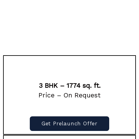
3 BHK – 1774 sq. ft.
Price – On Request
Get Prelaunch Offer