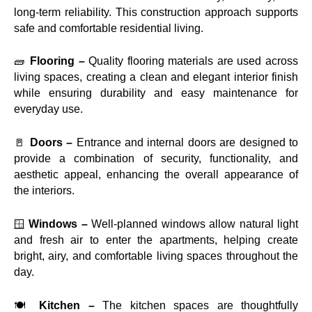
long-term reliability. This construction approach supports
safe and comfortable residential living.
🧱
Flooring –
Quality flooring materials are used across
living spaces, creating a clean and elegant interior finish
while ensuring durability and easy maintenance for
everyday use.
🚪
Doors –
Entrance and internal doors are designed to
provide a combination of security, functionality, and
aesthetic appeal, enhancing the overall appearance of
the interiors.
🪟
Windows –
Well-planned windows allow natural light
and fresh air to enter the apartments, helping create
bright, airy, and comfortable living spaces throughout the
day.
🍽️
Kitchen –
The kitchen spaces are thoughtfully