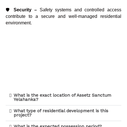
🛡️
Security –
Safety systems and controlled access
contribute to a secure and well-managed residential
environment.
What is the exact location of Assetz Sanctum
Yelahanka?
What type of residential development is this
project?
What is the expected possession period?