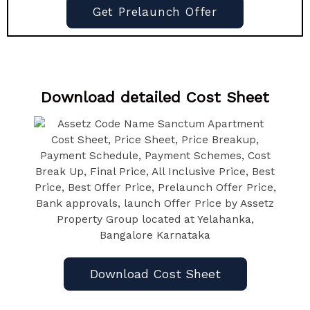
Get Prelaunch Offer
Download detailed Cost Sheet
Download Cost Sheet