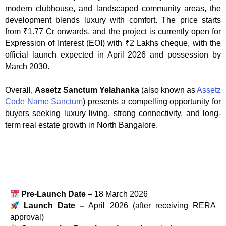
modern clubhouse, and landscaped community areas, the
development blends luxury with comfort. The price starts
from ₹1.77 Cr onwards, and the project is currently open for
Expression of Interest (EOI) with ₹2 Lakhs cheque, with the
official launch expected in April 2026 and possession by
March 2030.
Overall,
Assetz Sanctum Yelahanka
(also known as
Assetz
Code Name Sanctum
) presents a compelling opportunity for
buyers seeking luxury living, strong connectivity, and long-
term real estate growth in North Bangalore.
Pre-Launch Date –
18 March 2026
Launch Date –
April 2026 (after receiving RERA
approval)