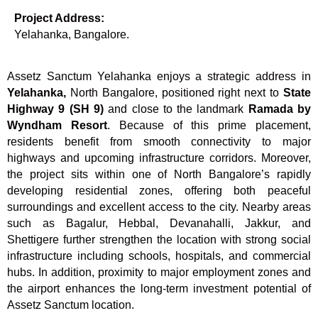
Project Address:
Yelahanka, Bangalore.
Assetz Sanctum Yelahanka enjoys a strategic address in
Yelahanka,
North Bangalore, positioned right next to
State
Highway 9 (SH 9)
and close to the landmark
Ramada by
Wyndham Resort
. Because of this prime placement,
residents benefit from smooth connectivity to major
highways and upcoming infrastructure corridors. Moreover,
the project sits within one of North Bangalore’s rapidly
developing residential zones, offering both peaceful
surroundings and excellent access to the city. Nearby areas
such as Bagalur, Hebbal, Devanahalli, Jakkur, and
Shettigere further strengthen the location with strong social
infrastructure including schools, hospitals, and commercial
hubs. In addition, proximity to major employment zones and
the airport enhances the long-term investment potential of
Assetz Sanctum location.