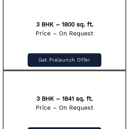
3 BHK – 1800 sq. ft.
Price – On Request
Get Prelaunch Offer
3 BHK – 1841 sq. ft.
Price – On Request