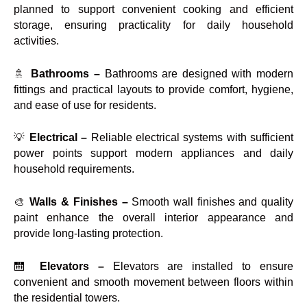
planned to support convenient cooking and efficient
storage, ensuring practicality for daily household
activities.
🚿
Bathrooms –
Bathrooms are designed with modern
fittings and practical layouts to provide comfort, hygiene,
and ease of use for residents.
💡
Electrical –
Reliable electrical systems with sufficient
power points support modern appliances and daily
household requirements.
🎨
Walls & Finishes –
Smooth wall finishes and quality
paint enhance the overall interior appearance and
provide long-lasting protection.
🛗
Elevators –
Elevators are installed to ensure
convenient and smooth movement between floors within
the residential towers.