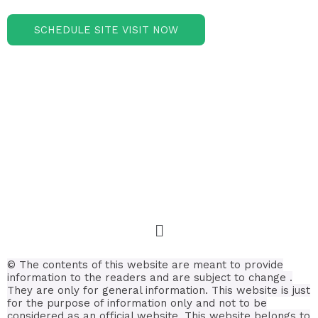
SCHEDULE SITE VISIT NOW
© The contents of this website are meant to provide
information to the readers and are subject to change .
They are only for general information.
This website is just
for the purpose of information only and not to be
considered as an official website. This website belongs to