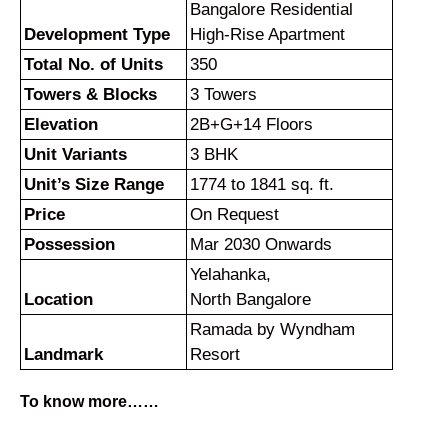
Bangalore Residential
Development Type
High-Rise Apartment
Total No. of Units
350
Towers & Blocks
3 Towers
Elevation
2B+G+14 Floors
Unit Variants
3 BHK
Unit’s Size Range
1774 to 1841 sq. ft.
Price
On Request
Possession
Mar 2030 Onwards
Yelahanka,
Location
North Bangalore
Ramada by Wyndham
Landmark
Resort
To know more……