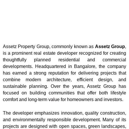
Assetz Property Group, commonly known as
Assetz Group
,
is a prominent real estate developer recognized for creating
thoughtfully planned residential and commercial
developments. Headquartered in Bangalore, the company
has earned a strong reputation for delivering projects that
combine modern architecture, efficient design, and
sustainable planning. Over the years, Assetz Group has
focused on building communities that offer both lifestyle
comfort and long-term value for homeowners and investors.
The developer emphasizes innovation, quality construction,
and environmentally responsible development. Many of its
projects are designed with open spaces, green landscapes,