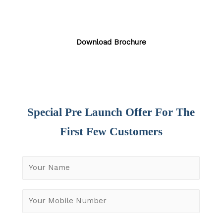
Download Brochure
Special Pre Launch Offer For The
First Few Customers