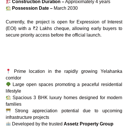
Construction Duration –
Approximately 4 years
Possession Date –
March 2030
Currently, the project is open for Expression of Interest
(EOI) with a ₹2 Lakhs cheque, allowing early buyers to
secure priority access before the official launch.
Prime location in the rapidly growing Yelahanka
corridor
Large open spaces promoting a peaceful residential
lifestyle
Spacious 3 BHK luxury homes designed for modern
families
Strong appreciation potential due to upcoming
infrastructure projects
Developed by the trusted
Assetz Property Group