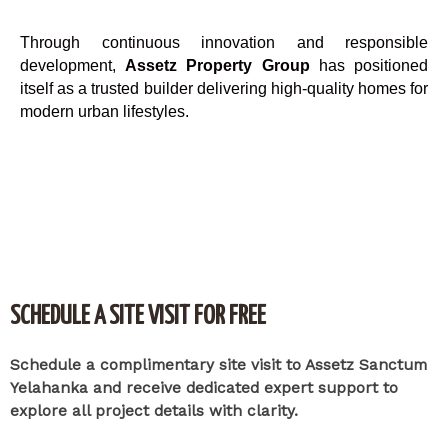
Through continuous innovation and responsible
development,
Assetz Property Group
has positioned
itself as a trusted builder delivering high-quality homes for
modern urban lifestyles.
SCHEDULE A SITE VISIT FOR FREE
Schedule a complimentary site visit to Assetz Sanctum
Yelahanka and receive dedicated expert support to
explore all project details with clarity.