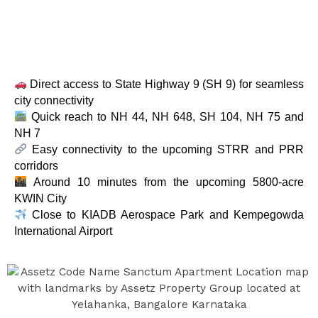
Direct access to State Highway 9 (SH 9) for seamless
city connectivity
Quick reach to NH 44, NH 648, SH 104, NH 75 and
NH 7
Easy connectivity to the upcoming STRR and PRR
corridors
Around 10 minutes from the upcoming 5800-acre
KWIN City
Close to KIADB Aerospace Park and Kempegowda
International Airport