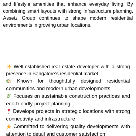
and lifestyle amenities that enhance everyday living. By
combining smart layouts with strong infrastructure planning,
Assetz Group continues to shape modern residential
environments in growing urban locations.
Well-established real estate developer with a strong
presence in Bangalore’s residential market
Known for thoughtfully designed residential
communities and modern urban developments
Focuses on sustainable construction practices and
eco-friendly project planning
Develops projects in strategic locations with strong
connectivity and infrastructure
Committed to delivering quality developments with
attention to detail and customer satisfaction