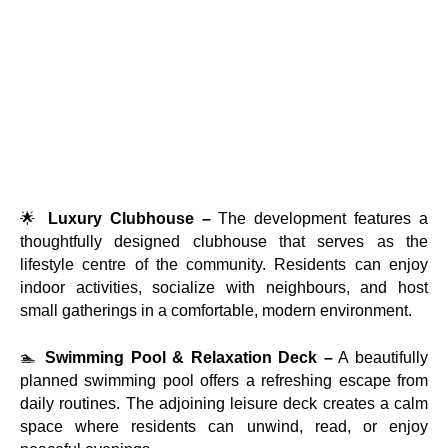
🌟
Luxury Clubhouse –
The development features a
thoughtfully designed clubhouse that serves as the
lifestyle centre of the community. Residents can enjoy
indoor activities, socialize with neighbours, and host
small gatherings in a comfortable, modern environment.
🏊
Swimming Pool & Relaxation Deck –
A beautifully
planned swimming pool offers a refreshing escape from
daily routines. The adjoining leisure deck creates a calm
space where residents can unwind, read, or enjoy