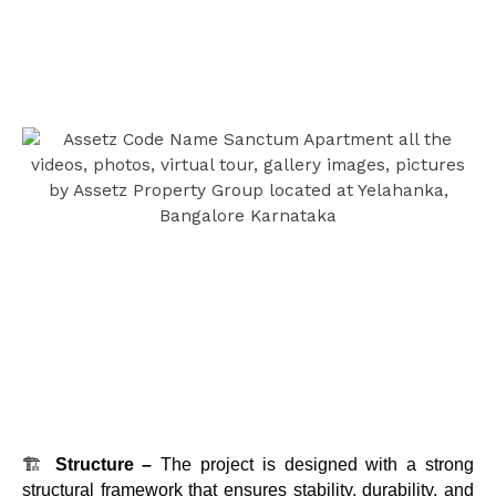
🏗️
Structure –
The project is designed with a strong
structural framework that ensures stability, durability, and