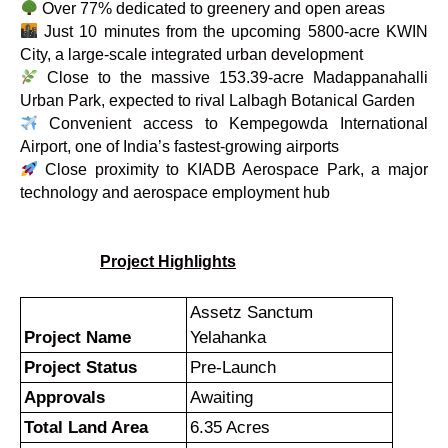
Over 77% dedicated to greenery and open areas
Just 10 minutes from the upcoming 5800-acre KWIN
City, a large-scale integrated urban development
Close to the massive 153.39-acre Madappanahalli
Urban Park, expected to rival Lalbagh Botanical Garden
Convenient access to Kempegowda International
Airport, one of India’s fastest-growing airports
Close proximity to KIADB Aerospace Park, a major
technology and aerospace employment hub
Project Highlights
Assetz Sanctum
Project Name
Yelahanka
Project Status
Pre-Launch
Approvals
Awaiting
Total Land Area
6.35 Acres