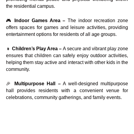
the residential campus.
🎮
Indoor Games Area –
The indoor recreation zone
offers spaces for games and leisure activities, providing
entertainment options for residents of all age groups.
👧
Children’s Play Area –
A secure and vibrant play zone
ensures that children can safely enjoy outdoor activities,
helping them stay active and interact with other kids in the
community.
🎉
Multipurpose Hall –
A well-designed multipurpose
hall provides residents with a convenient venue for
celebrations, community gatherings, and family events.