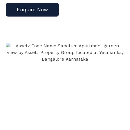
Enquire Now