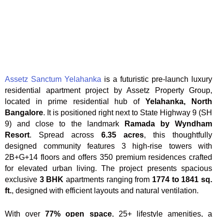
Assetz Sanctum Yelahanka
is a futuristic pre-launch luxury
residential apartment project by Assetz Property Group,
located in prime residential hub of
Yelahanka, North
Bangalore
. It is positioned right next to State Highway 9 (SH
9) and close to the landmark
Ramada by Wyndham
Resort
. Spread across
6.35 acres
, this thoughtfully
designed community features 3 high-rise towers with
2B+G+14 floors and offers 350 premium residences crafted
for elevated urban living. The project presents spacious
exclusive
3 BHK
apartments ranging from
1774 to 1841 sq.
ft.
, designed with efficient layouts and natural ventilation.
With over
77% open space
, 25+ lifestyle amenities, a